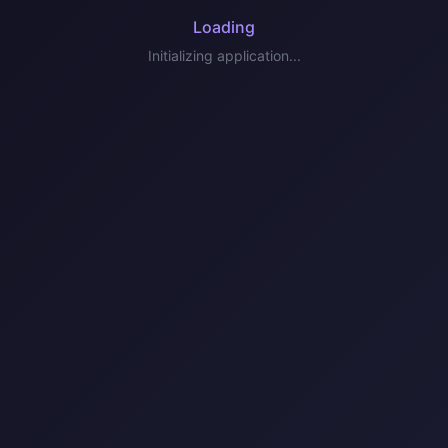
Loading
Initializing application...